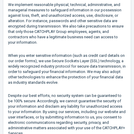
We implement reasonable physical, technical, administrative, and
managerial measures to safeguard information in our possession
against loss, theft, and unauthorized access, use, disclosure, or
alteration. For instance, passwords and other sensitive data are
encrypted during transmission. We also take precautions to ensure
that only those CATCHPLAY Group employees, agents, and
contractors who have a legitimate business need can access to
your information.
When you enter sensitive information (such as credit card details on
our order forms), we use Secure Sockets Layer (SSL) technology, a
widely recognized industry protocol for secure data transmission, in
order to safeguard your financial information. We may also adopt
other technologies to enhance the protection of your financial data
as industry standards evolve.
Despite our best efforts, no security system can be guaranteed to
be 100% secure. Accordingly, we cannot guarantee the security of
your information and disclaim any liability for unauthorized access
to your information. By using our services, including our website and
user interfaces, or by submitting information to us, you consent to
electronic communications regarding security, privacy, and
administrative matters associated with your use of the CATCHPLAY+
Services.