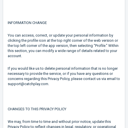
INFORMATION CHANGE
You can access, correct, or update your personal information by
clicking the profile icon at the top right corner of the web version or
the top left corner of the app version, then selecting “Profile.” Within
this section, you can modify a wide range of details related to your
account.
If you would like us to delete personal information that is no longer
necessary to provide the service, or if you have any questions or
concerns regarding this Privacy Policy, please contact us via email to
support@catchplay.com.
CHANGES TO THIS PRIVACY POLICY
We may, from time to time and without prior notice, update this
Privacy Policy to reflect changes in legal, regulatory, or operational