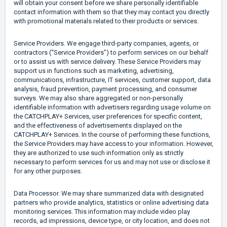
will obtain your consent before we share personally identifiable
contact information with them so that they may contact you directly
with promotional materials related to their products or services.
Service Providers. We engage third-party companies, agents, or
contractors (“Service Providers”) to perform services on our behalf
or to assist us with service delivery. These Service Providers may
support us in functions such as marketing, advertising,
communications, infrastructure, IT services, customer support, data
analysis, fraud prevention, payment processing, and consumer
surveys. We may also share aggregated or non-personally
identifiable information with advertisers regarding usage volume on
the CATCHPLAY+ Services, user preferences for specific content,
and the effectiveness of advertisements displayed on the
CATCHPLAY+ Services. In the course of performing these functions,
the Service Providers may have access to your information. However,
they are authorized to use such information only as strictly
necessary to perform services for us and may not use or disclose it
for any other purposes.
Data Processor. We may share summarized data with designated
partners who provide analytics, statistics or online advertising data
monitoring services. This information may include video play
records, ad impressions, device type, or city location, and does not