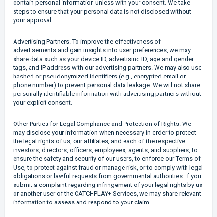
contain personal information unless with your consent. We take
steps to ensure that your personal data is not disclosed without
your approval.
Advertising Partners. To improve the effectiveness of
advertisements and gain insights into user preferences, we may
share data such as your device ID, advertising ID, age and gender
tags, and IP address with our advertising partners. We may also use
hashed or pseudonymized identifiers (e.g., encrypted email or
phone number) to prevent personal data leakage. We will not share
personally identifiable information with advertising partners without
your explicit consent.
Other Parties for Legal Compliance and Protection of Rights. We
may disclose your information when necessary in order to protect
the legal rights of us, our affiliates, and each of the respective
investors, directors, officers, employees, agents, and suppliers, to
ensure the safety and security of our users, to enforce our Terms of
Use, to protect against fraud or manage risk, or to comply with legal
obligations or lawful requests from governmental authorities. If you
submit a complaint regarding infringement of your legal rights by us
or another user of the CATCHPLAY+ Services, we may share relevant
information to assess and respond to your claim.