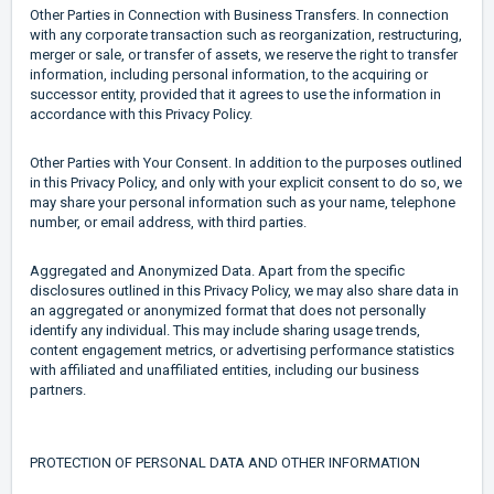
Other Parties in Connection with Business Transfers. In connection
with any corporate transaction such as reorganization, restructuring,
merger or sale, or transfer of assets, we reserve the right to transfer
information, including personal information, to the acquiring or
successor entity, provided that it agrees to use the information in
accordance with this Privacy Policy.
Other Parties with Your Consent. In addition to the purposes outlined
in this Privacy Policy, and only with your explicit consent to do so, we
may share your personal information such as your name, telephone
number, or email address, with third parties.
Aggregated and Anonymized Data. Apart from the specific
disclosures outlined in this Privacy Policy, we may also share data in
an aggregated or anonymized format that does not personally
identify any individual. This may include sharing usage trends,
content engagement metrics, or advertising performance statistics
with affiliated and unaffiliated entities, including our business
partners.
PROTECTION OF PERSONAL DATA AND OTHER INFORMATION