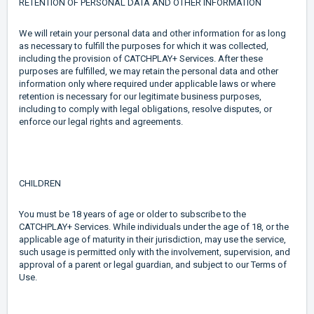
RETENTION OF PERSONAL DATA AND OTHER INFORMATION
We will retain your personal data and other information for as long
as necessary to fulfill the purposes for which it was collected,
including the provision of CATCHPLAY+ Services. After these
purposes are fulfilled, we may retain the personal data and other
information only where required under applicable laws or where
retention is necessary for our legitimate business purposes,
including to comply with legal obligations, resolve disputes, or
enforce our legal rights and agreements.
CHILDREN
You must be 18 years of age or older to subscribe to the
CATCHPLAY+ Services. While individuals under the age of 18, or the
applicable age of maturity in their jurisdiction, may use the service,
such usage is permitted only with the involvement, supervision, and
approval of a parent or legal guardian, and subject to our Terms of
Use.