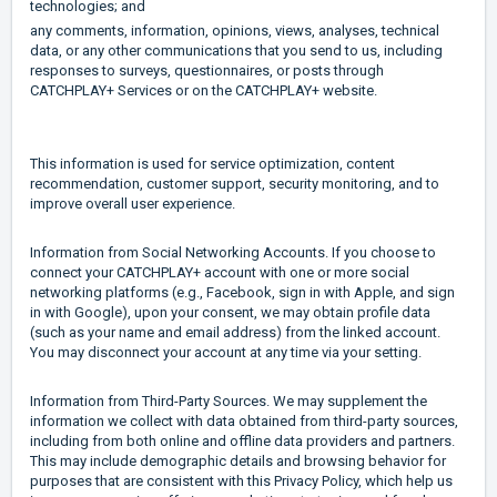
technologies; and
any comments, information, opinions, views, analyses, technical
data, or any other communications that you send to us, including
responses to surveys, questionnaires, or posts through
CATCHPLAY+ Services or on the CATCHPLAY+ website.
This information is used for service optimization, content
recommendation, customer support, security monitoring, and to
improve overall user experience.
Information from Social Networking Accounts. If you choose to
connect your CATCHPLAY+ account with one or more social
networking platforms (e.g., Facebook, sign in with Apple, and sign
in with Google), upon your consent, we may obtain profile data
(such as your name and email address) from the linked account.
You may disconnect your account at any time via your setting.
Information from Third-Party Sources. We may supplement the
information we collect with data obtained from third-party sources,
including from both online and offline data providers and partners.
This may include demographic details and browsing behavior for
purposes that are consistent with this Privacy Policy, which help us