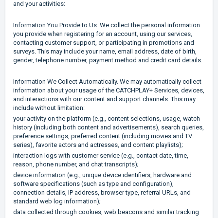
and your activities:
Information You Provide to Us. We collect the personal information
you provide when registering for an account, using our services,
contacting customer support, or participating in promotions and
surveys. This may include your name, email address, date of birth,
gender, telephone number, payment method and credit card details.
Information We Collect Automatically. We may automatically collect
information about your usage of the CATCHPLAY+ Services, devices,
and interactions with our content and support channels. This may
include without limitation:
your activity on the platform (e.g., content selections, usage, watch
history (including both content and advertisements), search queries,
preference settings, preferred content (including movies and TV
series), favorite actors and actresses, and content playlists);
interaction logs with customer service (e.g., contact date, time,
reason, phone number, and chat transcripts);
device information (e.g., unique device identifiers, hardware and
software specifications (such as type and configuration),
connection details, IP address, browser type, referral URLs, and
standard web log information);
data collected through cookies, web beacons and similar tracking