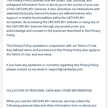
This Privacy Policy outlines how we collect, use, disclose, and
safeguard information from or about you in the course of your use
of the CATCHPLAY+ Services. It also describes our interactions with
selected third-party Service Providers (as defined below) who
support or enable functionalities within the CATCHPLAY+
ecosystem. By accessing the CATCHPLAY+ website or using any of
the CATCHPLAY+ Services through any access point, you
acknowledge and consent to the practices described in this Privacy
Policy.
This Privacy Policy operates in conjunction with our Terms of Use.
Any defined terms and provisions in this Privacy Policy also apply to
the Terms of Use, and vice versa.
If you have any questions or concerns regarding this Privacy Policy,
please contact us via email to support@catchplay.com.
COLLECTION OF PERSONAL DATA AND OTHER INFORMATION
When you use the CATCHPLAY+ Services, we may collect the
following personal data and other information from or about you