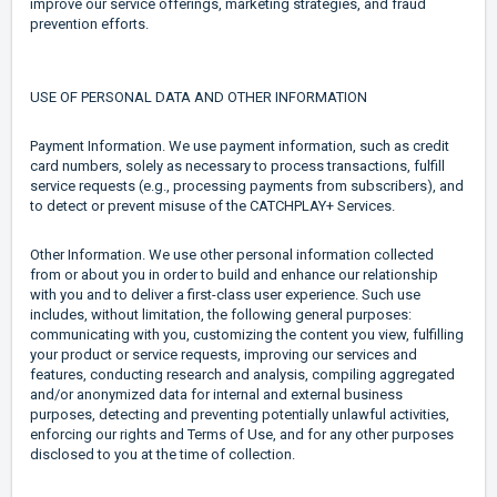
improve our service offerings, marketing strategies, and fraud
prevention efforts.
USE OF PERSONAL DATA AND OTHER INFORMATION
Payment Information. We use payment information, such as credit
card numbers, solely as necessary to process transactions, fulfill
service requests (e.g., processing payments from subscribers), and
to detect or prevent misuse of the CATCHPLAY+ Services.
Other Information. We use other personal information collected
from or about you in order to build and enhance our relationship
with you and to deliver a first-class user experience. Such use
includes, without limitation, the following general purposes:
communicating with you, customizing the content you view, fulfilling
your product or service requests, improving our services and
features, conducting research and analysis, compiling aggregated
and/or anonymized data for internal and external business
purposes, detecting and preventing potentially unlawful activities,
enforcing our rights and Terms of Use, and for any other purposes
disclosed to you at the time of collection.