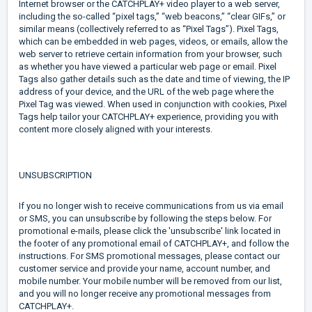
Internet browser or the CATCHPLAY+ video player to a web server,
including the so-called “pixel tags,” “web beacons,” “clear GIFs,” or
similar means (collectively referred to as “Pixel Tags”). Pixel Tags,
which can be embedded in web pages, videos, or emails, allow the
web server to retrieve certain information from your browser, such
as whether you have viewed a particular web page or email. Pixel
Tags also gather details such as the date and time of viewing, the IP
address of your device, and the URL of the web page where the
Pixel Tag was viewed. When used in conjunction with cookies, Pixel
Tags help tailor your CATCHPLAY+ experience, providing you with
content more closely aligned with your interests.
UNSUBSCRIPTION
If you no longer wish to receive communications from us via email
or SMS, you can unsubscribe by following the steps below. For
promotional e-mails, please click the 'unsubscribe' link located in
the footer of any promotional email of CATCHPLAY+, and follow the
instructions. For SMS promotional messages, please contact our
customer service and provide your name, account number, and
mobile number. Your mobile number will be removed from our list,
and you will no longer receive any promotional messages from
CATCHPLAY+.