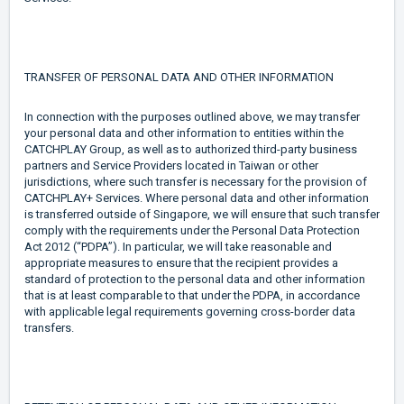
TRANSFER OF PERSONAL DATA AND OTHER INFORMATION
In connection with the purposes outlined above, we may transfer
your personal data and other information to entities within the
CATCHPLAY Group, as well as to authorized third-party business
partners and Service Providers located in Taiwan or other
jurisdictions, where such transfer is necessary for the provision of
CATCHPLAY+ Services. Where personal data and other information
is transferred outside of Singapore, we will ensure that such transfer
comply with the requirements under the Personal Data Protection
Act 2012 (“PDPA”). In particular, we will take reasonable and
appropriate measures to ensure that the recipient provides a
standard of protection to the personal data and other information
that is at least comparable to that under the PDPA, in accordance
with applicable legal requirements governing cross-border data
transfers.