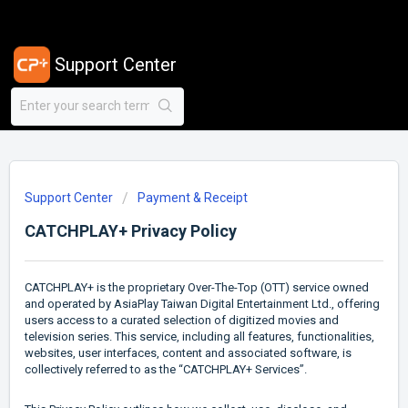
Support Center
Support Center
Payment & Receipt
CATCHPLAY+ Privacy Policy
CATCHPLAY+ is the proprietary Over-The-Top (OTT) service owned
and operated by AsiaPlay Taiwan Digital Entertainment Ltd., offering
users access to a curated selection of digitized movies and
television series. This service, including all features, functionalities,
websites, user interfaces, content and associated software, is
collectively referred to as the “CATCHPLAY+ Services”.