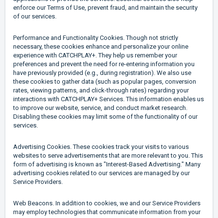
enforce our Terms of Use, prevent fraud, and maintain the security
of our services.
Performance and Functionality Cookies. Though not strictly
necessary, these cookies enhance and personalize your online
experience with CATCHPLAY+. They help us remember your
preferences and prevent the need for re-entering information you
have previously provided (e.g., during registration). We also use
these cookies to gather data (such as popular pages, conversion
rates, viewing patterns, and click-through rates) regarding your
interactions with CATCHPLAY+ Services. This information enables us
to improve our website, service, and conduct market research.
Disabling these cookies may limit some of the functionality of our
services.
Advertising Cookies. These cookies track your visits to various
websites to serve advertisements that are more relevant to you. This
form of advertising is known as "Interest-Based Advertising." Many
advertising cookies related to our services are managed by our
Service Providers.
Web Beacons. In addition to cookies, we and our Service Providers
may employ technologies that communicate information from your