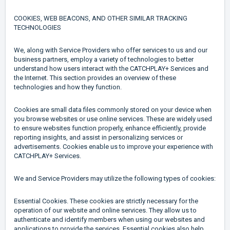
COOKIES, WEB BEACONS, AND OTHER SIMILAR TRACKING
TECHNOLOGIES
We, along with Service Providers who offer services to us and our
business partners, employ a variety of technologies to better
understand how users interact with the CATCHPLAY+ Services and
the Internet. This section provides an overview of these
technologies and how they function.
Cookies are small data files commonly stored on your device when
you browse websites or use online services. These are widely used
to ensure websites function properly, enhance efficiently, provide
reporting insights, and assist in personalizing services or
advertisements. Cookies enable us to improve your experience with
CATCHPLAY+ Services.
We and Service Providers may utilize the following types of cookies:
Essential Cookies. These cookies are strictly necessary for the
operation of our website and online services. They allow us to
authenticate and identify members when using our websites and
applications to provide the services. Essential cookies also help