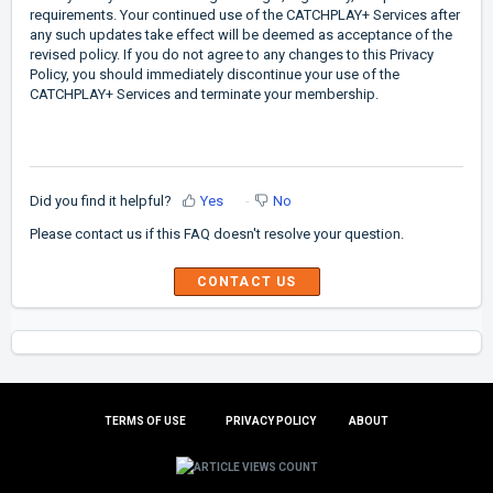
requirements. Your continued use of the CATCHPLAY+ Services after
any such updates take effect will be deemed as acceptance of the
revised policy. If you do not agree to any changes to this Privacy
Policy, you should immediately discontinue your use of the
CATCHPLAY+ Services and terminate your membership.
Did you find it helpful?
Yes
No
Please contact us if this FAQ doesn't resolve your question.
TERMS OF USE
PRIVACY POLICY
ABOUT