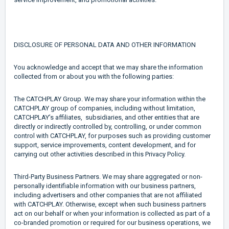
DISCLOSURE OF PERSONAL DATA AND OTHER INFORMATION
You acknowledge and accept that we may share the information
collected from or about you with the following parties:
The CATCHPLAY Group. We may share your information within the
CATCHPLAY group of companies, including without limitation,
CATCHPLAY’s affiliates, subsidiaries, and other entities that are
directly or indirectly controlled by, controlling, or under common
control with CATCHPLAY, for purposes such as providing customer
support, service improvements, content development, and for
carrying out other activities described in this Privacy Policy.
Third-Party Business Partners. We may share aggregated or non-
personally identifiable information with our business partners,
including advertisers and other companies that are not affiliated
with CATCHPLAY. Otherwise, except when such business partners
act on our behalf or when your information is collected as part of a
co-branded promotion or required for our business operations, we