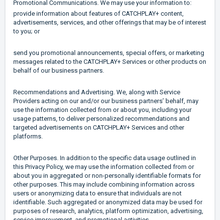
Promotional Communications. We may use your information to:
provide information about features of CATCHPLAY+ content,
advertisements, services, and other offerings that may be of interest
to you; or
send you promotional announcements, special offers, or marketing
messages related to the CATCHPLAY+ Services or other products on
behalf of our business partners.
Recommendations and Advertising. We, along with Service
Providers acting on our and/or our business partners’ behalf, may
use the information collected from or about you, including your
usage patterns, to deliver personalized recommendations and
targeted advertisements on CATCHPLAY+ Services and other
platforms.
Other Purposes. In addition to the specific data usage outlined in
this Privacy Policy, we may use the information collected from or
about you in aggregated or non-personally identifiable formats for
other purposes. This may include combining information across
users or anonymizing data to ensure that individuals are not
identifiable. Such aggregated or anonymized data may be used for
purposes of research, analytics, platform optimization, advertising,
service improvement, and promotional activities.