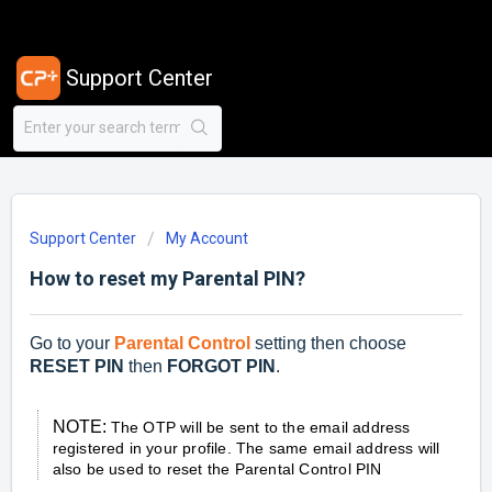
Support Center
Support Center
My Account
How to reset my Parental PIN?
Go to your
Parental Control
setting then choose
RESET PIN
then
FORGOT PIN
.
NOTE:
The OTP will be sent to the email address
registered in your profile. The same email address will
also be used to reset the Parental Control PIN