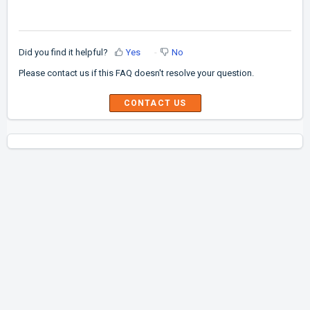
Did you find it helpful?
Yes
No
Please contact us if this FAQ doesn't resolve your question.