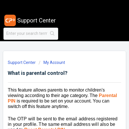
Support Center
Support Center
My Account
What is parental control?
This feature allows parents to monitor children's
viewing according to their age category. The
Paren
tal
PIN
is required to be set on your account. You can
switch off this feature anytime.
The OTP will be sent to the email address registered
in your profile. The same email address will also be