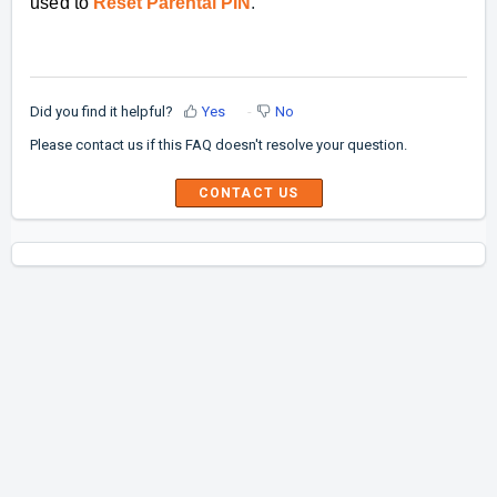
used to
Reset Parental PIN
.
Did you find it helpful?
Yes
No
Please contact us if this FAQ doesn't resolve your question.